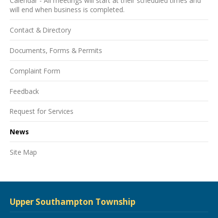
Calendar - All meetings will start at their scheduled times and
will end when business is completed.
Contact & Directory
Documents, Forms & Permits
Complaint Form
Feedback
Request for Services
News
Site Map
Upper Southampton Township