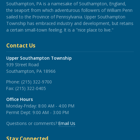
Southampton, PA is a namesake of Southampton, England,
the seaport from which adventurous followers of William Penn
sailed to the Province of Pennsylvania. Upper Southampton
Township has embraced industry and development, but retains
a certain small-town feeling. It is a "nice place to live."
Contact Us
Upper Southampton Township
939 Street Road
Southampton, PA 18966
Phone:
(215) 322-9700
Fax:
(215) 322-0405
Office Hours
Monday-Friday: 8:00 AM - 4:00 PM
Permit Dept: 9:00 AM - 3:00 PM
Questions or comments?
Email Us
Stay Connected