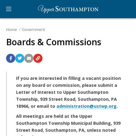
Home
Government
Boards & Commissions
If you are interested in filling a vacant position
on any board or commission, please submit a
Letter of Interest to Upper Southampton
Township, 939 Street Road, Southampton, PA
18966, or email to
administration@ustwp.org
.
All meetings are held at the Upper
Southampton Township Municipal Building, 939
Street Road, Southampton, PA, unless noted