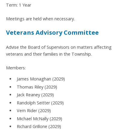
Term: 1 Year
Meetings are held when necessary.
Veterans Advisory Committee
Advise the Board of Supervisors on matters affecting
veterans and their families in the Township.
Members:
James Monaghan (2029)
Thomas Riley (2029)
Jack Reaney (2029)
Randolph Seitter (2029)
Vern Rider (2029)
Michael McNally (2029)
Richard Grillone (2029)