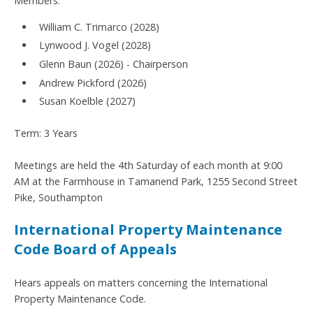
Members:
William C. Trimarco (2028)
Lynwood J. Vogel (2028)
Glenn Baun (2026) - Chairperson
Andrew Pickford (2026)
Susan Koelble (2027)
Term: 3 Years
Meetings are held the 4th Saturday of each month at 9:00
AM at the Farmhouse in Tamanend Park, 1255 Second Street
Pike, Southampton
International Property Maintenance
Code Board of Appeals
Hears appeals on matters concerning the International
Property Maintenance Code.