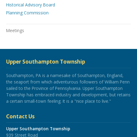
Historical Advisory Board
Planning Commission
Meetings
Upper Southampton Township
Southampton, PA is a namesake of Southampton, England,
the seaport from which adventurous followers of William Penn
sailed to the Province of Pennsylvania. Upper Southampton
Township has embraced industry and development, but retains
a certain small-town feeling. It is a "nice place to live."
Contact Us
Upper Southampton Township
939 Street Road