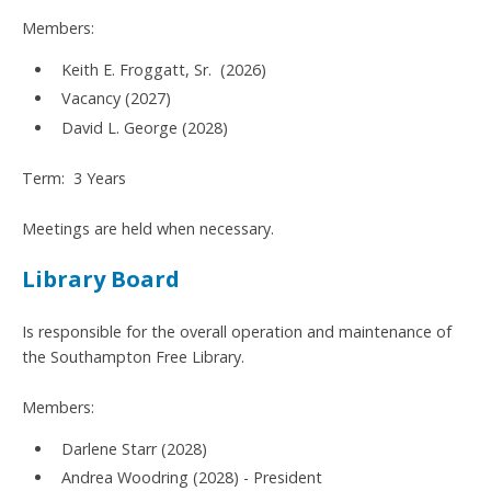
Members:
Keith E. Froggatt, Sr. (2026)
Vacancy (2027)
David L. George (2028)
Term: 3 Years
Meetings are held when necessary.
Library Board
Is responsible for the overall operation and maintenance of
the Southampton Free Library.
Members:
Darlene Starr (2028)
Andrea Woodring (2028) - President