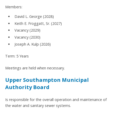
Members:
David L. George (2028)
Keith E. Froggatt, Sr. (2027)
Vacancy (2029)
Vacancy (2030)
Joseph A. Kulp (2026)
Term: 5 Years
Meetings are held when necessary.
Upper Southampton Municipal
Authority Board
Is responsible for the overall operation and maintenance of
the water and sanitary sewer systems.