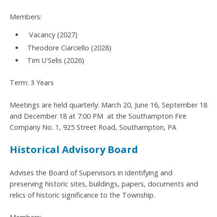
Members:
Vacancy (2027)
Theodore Ciarciello (2028)
Tim U'Selis (2026)
Term: 3 Years
Meetings are held quarterly: March 20, June 16, September 18
and December 18 at 7:00 PM at the Southampton Fire
Company No. 1, 925 Street Road, Southampton, PA
Historical Advisory Board
Advises the Board of Supervisors in identifying and
preserving historic sites, buildings, papers, documents and
relics of historic significance to the Township.