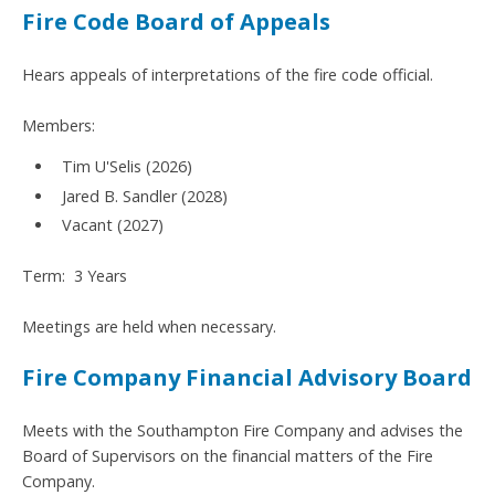
Fire Code Board of Appeals
Hears appeals of interpretations of the fire code official.
Members:
Tim U'Selis (2026)
Jared B. Sandler (2028)
Vacant (2027)
Term: 3 Years
Meetings are held when necessary.
Fire Company Financial Advisory Board
Meets with the Southampton Fire Company and advises the
Board of Supervisors on the financial matters of the Fire
Company.