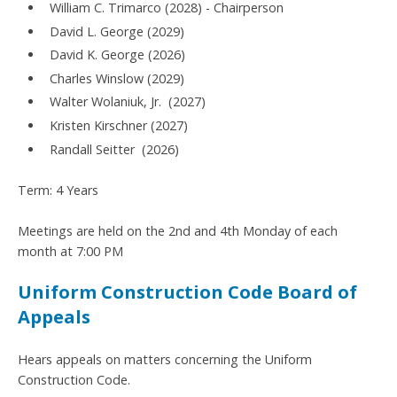
William C. Trimarco (2028) - Chairperson
David L. George (2029)
David K. George (2026)
Charles Winslow (2029)
Walter Wolaniuk, Jr. (2027)
Kristen Kirschner (2027)
Randall Seitter (2026)
Term: 4 Years
Meetings are held on the 2nd and 4th Monday of each
month at 7:00 PM
Uniform Construction Code Board of
Appeals
Hears appeals on matters concerning the Uniform
Construction Code.