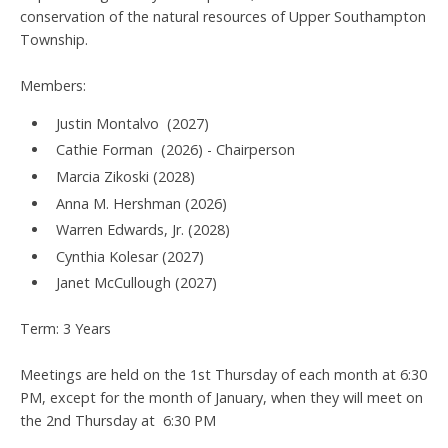
conservation of the natural resources of Upper Southampton
Township.
Members:
Justin Montalvo (2027)
Cathie Forman (2026) - Chairperson
Marcia Zikoski (2028)
Anna M. Hershman (2026)
Warren Edwards, Jr. (2028)
Cynthia Kolesar (2027)
Janet McCullough (2027)
Term: 3 Years
Meetings are held on the 1st Thursday of each month at 6:30
PM, except for the month of January, when they will meet on
the 2nd Thursday at 6:30 PM