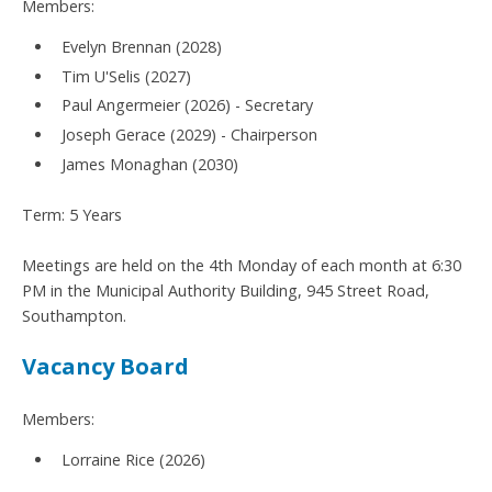
Members:
Evelyn Brennan (2028)
Tim U'Selis (2027)
Paul Angermeier (2026) - Secretary
Joseph Gerace (2029) - Chairperson
James Monaghan (2030)
Term: 5 Years
Meetings are held on the 4th Monday of each month at 6:30
PM in the Municipal Authority Building, 945 Street Road,
Southampton.
Vacancy Board
Members:
Lorraine Rice (2026)