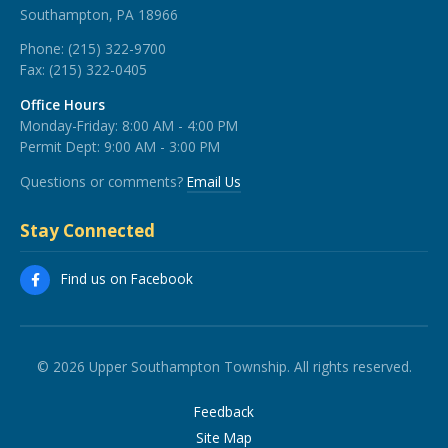
Southampton, PA 18966
Phone:
(215) 322-9700
Fax:
(215) 322-0405
Office Hours
Monday-Friday: 8:00 AM - 4:00 PM
Permit Dept: 9:00 AM - 3:00 PM
Questions or comments?
Email Us
Stay Connected
Find us on Facebook
© 2026 Upper Southampton Township. All rights reserved.
Feedback
Site Map