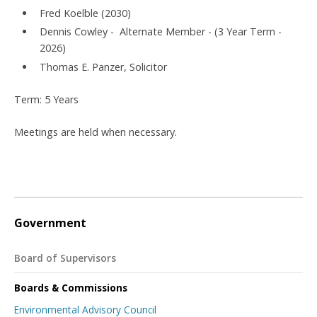
Fred Koelble (2030)
Dennis Cowley - Alternate Member - (3 Year Term -
2026)
Thomas E. Panzer, Solicitor
Term: 5 Years
Meetings are held when necessary.
Government
Board of Supervisors
Boards & Commissions
Environmental Advisory Council