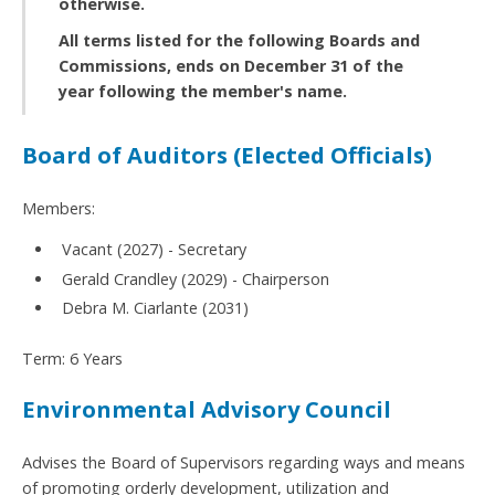
otherwise.
All terms listed for the following Boards and
Commissions, ends on December 31 of the
year following the member's name.
Board of Auditors (Elected Officials)
Members:
Vacant (2027) - Secretary
Gerald Crandley (2029) - Chairperson
Debra M. Ciarlante (2031)
Term: 6 Years
Environmental Advisory Council
Advises the Board of Supervisors regarding ways and means
of promoting orderly development, utilization and