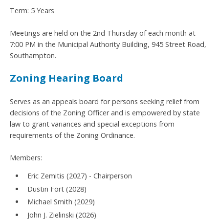
Term: 5 Years
Meetings are held on the 2nd Thursday of each month at
7:00 PM in the Municipal Authority Building, 945 Street Road,
Southampton.
Zoning Hearing Board
Serves as an appeals board for persons seeking relief from
decisions of the Zoning Officer and is empowered by state
law to grant variances and special exceptions from
requirements of the Zoning Ordinance.
Members:
Eric Zemitis (2027) - Chairperson
Dustin Fort (2028)
Michael Smith (2029)
John J. Zielinski (2026)