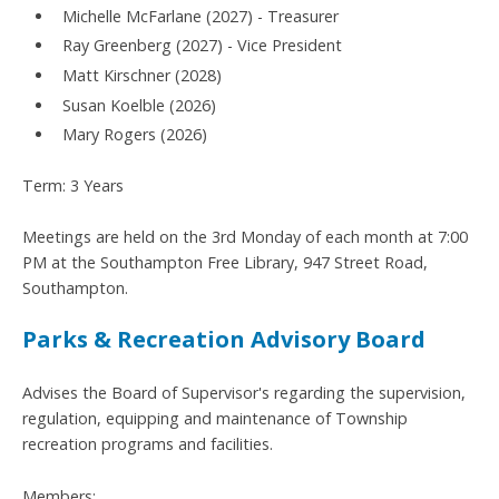
Michelle McFarlane (2027) - Treasurer
Ray Greenberg (2027) - Vice President
Matt Kirschner (2028)
Susan Koelble (2026)
Mary Rogers (2026)
Term: 3 Years
Meetings are held on the 3rd Monday of each month at 7:00
PM at the Southampton Free Library, 947 Street Road,
Southampton.
Parks & Recreation Advisory Board
Advises the Board of Supervisor's regarding the supervision,
regulation, equipping and maintenance of Township
recreation programs and facilities.
Members: