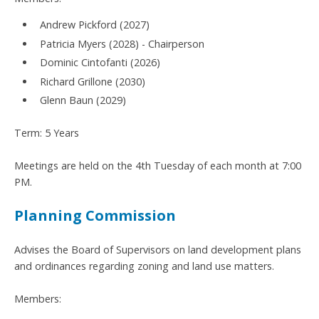
Andrew Pickford (2027)
Patricia Myers (2028) - Chairperson
Dominic Cintofanti (2026)
Richard Grillone (2030)
Glenn Baun (2029)
Term: 5 Years
Meetings are held on the 4th Tuesday of each month at 7:00
PM.
Planning Commission
Advises the Board of Supervisors on land development plans
and ordinances regarding zoning and land use matters.
Members: