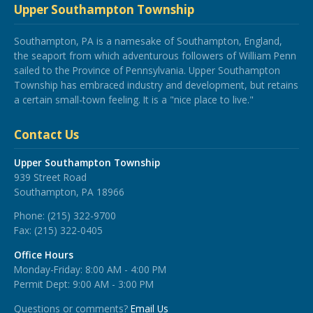
Upper Southampton Township
Southampton, PA is a namesake of Southampton, England,
the seaport from which adventurous followers of William Penn
sailed to the Province of Pennsylvania. Upper Southampton
Township has embraced industry and development, but retains
a certain small-town feeling. It is a "nice place to live."
Contact Us
Upper Southampton Township
939 Street Road
Southampton, PA 18966
Phone:
(215) 322-9700
Fax:
(215) 322-0405
Office Hours
Monday-Friday: 8:00 AM - 4:00 PM
Permit Dept: 9:00 AM - 3:00 PM
Questions or comments?
Email Us