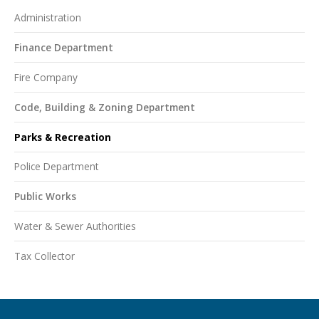
Administration
Finance Department
Fire Company
Code, Building & Zoning Department
Parks & Recreation
Police Department
Public Works
Water & Sewer Authorities
Tax Collector