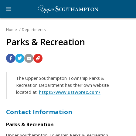
Home
Departments
Parks & Recreation
The Upper Southampton Township Parks &
Recreation Department has their own website
located at:
https://www.ustwprec.com/
Contact Information
Parks & Recreation
Upper Southampton Township Parks & Recreation