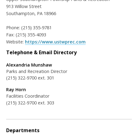
913 Willow Street
Southampton, PA 18966
Phone: (215) 355-9781
Fax: (215) 355-4093
Website:
https://www.ustwprec.com
Telephone & Email Directory
Alexandria Munshaw
Parks and Recreation Director
(215) 322-9700 ext. 301
Ray Horn
Facilities Coordinator
(215) 322-9700 ext. 303
Departments