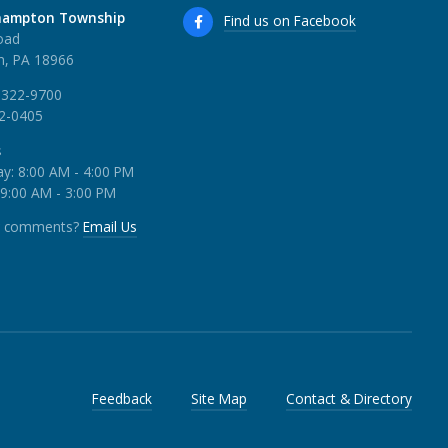
hampton Township
Find us on Facebook
oad
, PA 18966
 322-9700
22-0405
s
y: 8:00 AM - 4:00 PM
 9:00 AM - 3:00 PM
r comments?
Email Us
Feedback
Site Map
Contact & Directory