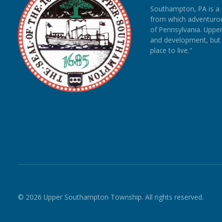
Southampton, PA is a
from which adventurous
of Pennsylvania. Upp
and development, but re
place to live."
© 2026 Upper Southampton Township. All rights reserved.