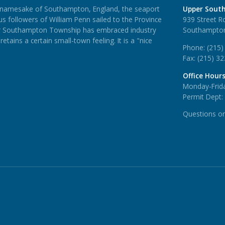
 namesake of Southampton, England, the seaport
Upper Sout
 followers of William Penn sailed to the Province
939 Street R
er Southampton Township has embraced industry
Southampton
tains a certain small-town feeling. It is a "nice
Phone:
(215)
Fax:
(215) 3
Office Hour
Monday-Frida
Permit Dept:
Questions o