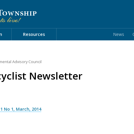
n
Resources
News
mental Advisory Council
clist Newsletter
1 No 1, March, 2014