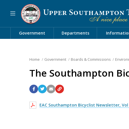
Government
Departments
Informatio
Home
Government
Boards & Commissions
Environ
The Southampton Bicy
EAC Southampton Bicyclist Newsletter, Vol 