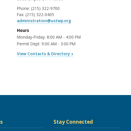
Phone:
(215) 322-9700
Fax:
(215) 322-0405
administration@ustwp.org
Hours
Monday-Friday: 8:00 AM - 4:00 PM
Permit Dept: 9:00 AM - 3:00 PM
View Contacts & Directory
s
Stay Connected