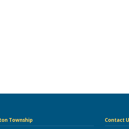
ton Township
Contact U