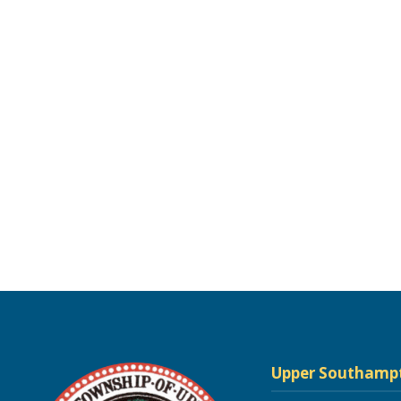
Upper Southamp