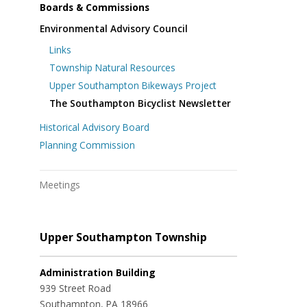
Boards & Commissions
Environmental Advisory Council
Links
Township Natural Resources
Upper Southampton Bikeways Project
The Southampton Bicyclist Newsletter
Historical Advisory Board
Planning Commission
Meetings
Upper Southampton Township
Administration Building
939 Street Road
Southampton, PA 18966