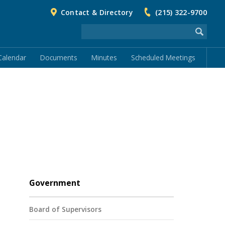
Contact & Directory
(215) 322-9700
Calendar
Documents
Minutes
Scheduled Meetings
Government
Board of Supervisors