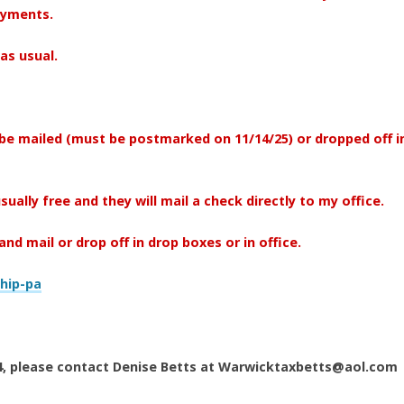
payments.
as usual.
be mailed (must be postmarked on 11/14/25) or dropped off i
usually free and they will mail a check directly to my office.
nd mail or drop off in drop boxes or in office.
hip-pa
024, please contact Denise Betts at Warwicktaxbetts@aol.com