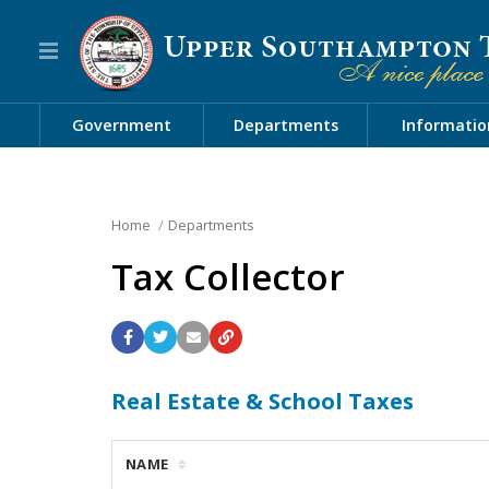
Government
Departments
Informatio
Home
Departments
Tax Collector
Real Estate & School Taxes
NAME