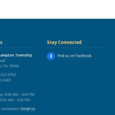
s
Stay Connected
hampton Township
Find us on Facebook
oad
, PA 18966
 322-9700
22-0405
s
y: 8:00 AM - 4:00 PM
 9:00 AM - 3:00 PM
r comments?
Email Us