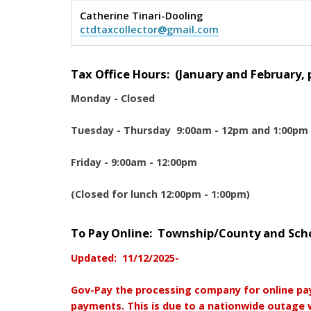
Catherine Tinari-Dooling
ctdtaxcollector@gmail.com
Tax Office Hours: (January and February, pl
Monday - Closed
Tuesday - Thursday 9:00am - 12pm and 1:00pm
Friday - 9:00am - 12:00pm
(Closed for lunch 12:00pm - 1:00pm)
To Pay Online: Township/County and Schoo
Updated: 11/12/2025-
Gov-Pay the processing company for online pa
payments. This is due to a nationwide outage