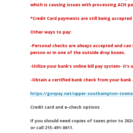
which is causing issues with processing ACH 
*Credit Card payments are still being accepted 
Other ways to pay:
-Personal checks are always accepted and can 
person or in one of the outside drop boxes.
-Utilize your bank’s online bill pay system- it’s 
-Obtain a certified bank check from your bank a
https://govpay.net/upper-southampton-towns
Credit card and e-check options
If you should need copies of taxes prior to 2
or call 215-491-0611.