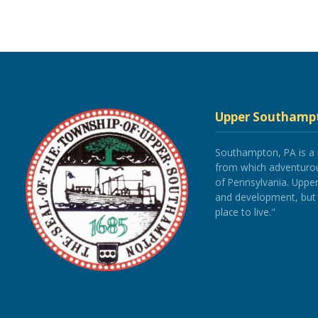
Upper Southamp
Southampton, PA is a
from which adventurous
of Pennsylvania. Upp
and development, but re
place to live."