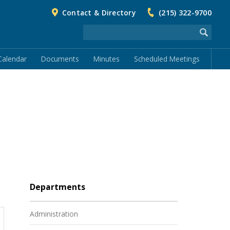
Contact & Directory
(215) 322-9700
Calendar
Documents
Minutes
Scheduled Meetings
Departments
Administration