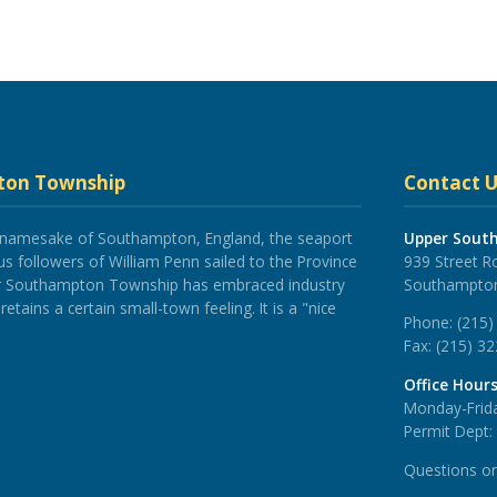
ton Township
Contact U
 namesake of Southampton, England, the seaport
Upper Sout
 followers of William Penn sailed to the Province
939 Street R
er Southampton Township has embraced industry
Southampton
tains a certain small-town feeling. It is a "nice
Phone:
(215)
Fax:
(215) 3
Office Hour
Monday-Frida
Permit Dept:
Questions o