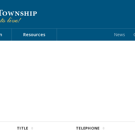
n
Resources
News
TITLE
TELEPHONE