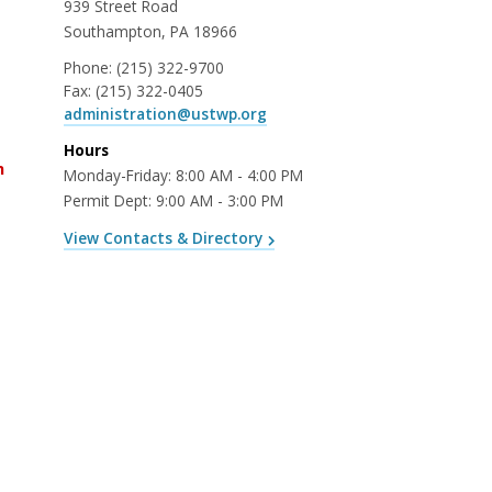
939 Street Road
Southampton, PA 18966
Phone:
(215) 322-9700
Fax:
(215) 322-0405
administration@ustwp.org
Hours
n
Monday-Friday: 8:00 AM - 4:00 PM
Permit Dept: 9:00 AM - 3:00 PM
View Contacts & Directory