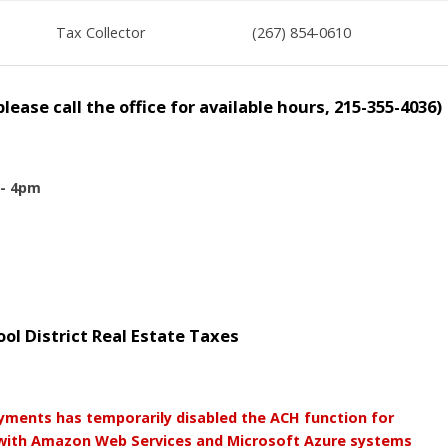
Tax Collector
(267) 854-0610
ease call the office for available hours, 215-355-4036)
 - 4pm
l District Real Estate Taxes
yments has temporarily disabled the ACH function for
 with Amazon Web Services and Microsoft Azure systems