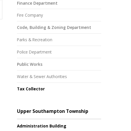
Finance Department
Fire Company
Code, Building & Zoning Department
Parks & Recreation
Police Department
Public Works
Water & Sewer Authorities
Tax Collector
Upper Southampton Township
Administration Building