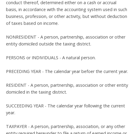
conduct thereof, determined either on a cash or accrual
basis, in accordance with the accounting system used in such
business, profession, or other activity, but without deduction
of taxes based on income.
NONRESIDENT - A person, partnership, association or other
entity domiciled outside the taxing district.
PERSONS or INDIVIDUALS - A natural person.
PRECEDING YEAR - The calendar year befoer the current year.
RESIDENT - A person, partnership, association or other entity
domiciled in the taxing district.
SUCCEEDING YEAR - The calendar year following the current
year.
TAXPAYER - A person, partnership, association, or any other
entity required hereunder to file a return of earned income or