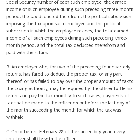
Social Security number of each such employee, the earned
income of such employee during such preceding three-month
period, the tax deducted therefrom, the political subdivision
imposing the tax upon such employee and the political
subdivision in which the employee resides, the total earned
income of all such employees during such preceding three-
month period, and the total tax deducted therefrom and
paid with the return.
B. An employer who, for two of the preceding four quarterly
returns, has failed to deduct the proper tax, or any part
thereof, or has failed to pay over the proper amount of taxto
the taxing authority, may be required by the officer to file his
return and pay the tax monthly. In such cases, payments of
tax shall be made to the officer on or before the last day of
the month succeeding the month for which the tax was
withheld.
C. On or before February 28 of the succeeding year, every
employer shall file with the officer: