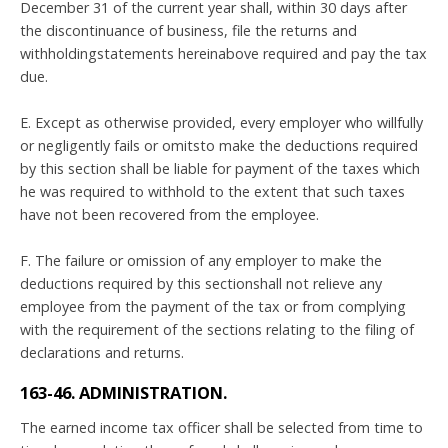
December 31 of the current year shall, within 30 days after
the discontinuance of business, file the returns and
withholdingstatements hereinabove required and pay the tax
due.
E. Except as otherwise provided, every employer who willfully
or negligently fails or omitsto make the deductions required
by this section shall be liable for payment of the taxes which
he was required to withhold to the extent that such taxes
have not been recovered from the employee.
F. The failure or omission of any employer to make the
deductions required by this sectionshall not relieve any
employee from the payment of the tax or from complying
with the requirement of the sections relating to the filing of
declarations and returns.
163-46. ADMINISTRATION.
The earned income tax officer shall be selected from time to