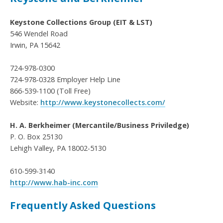
Keystone Collections Group (EIT & LST)
546 Wendel Road
Irwin, PA 15642
724-978-0300
724-978-0328 Employer Help Line
866-539-1100 (Toll Free)
Website:
http://www.keystonecollects.com/
H. A. Berkheimer (Mercantile/Business Priviledge)
P. O. Box 25130
Lehigh Valley, PA 18002-5130
610-599-3140
http://www.hab-inc.com
Frequently Asked Questions