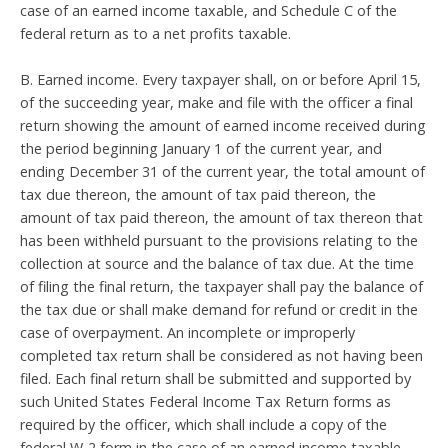
case of an earned income taxable, and Schedule C of the
federal return as to a net profits taxable.
B. Earned income. Every taxpayer shall, on or before April 15,
of the succeeding year, make and file with the officer a final
return showing the amount of earned income received during
the period beginning January 1 of the current year, and
ending December 31 of the current year, the total amount of
tax due thereon, the amount of tax paid thereon, the
amount of tax paid thereon, the amount of tax thereon that
has been withheld pursuant to the provisions relating to the
collection at source and the balance of tax due. At the time
of filing the final return, the taxpayer shall pay the balance of
the tax due or shall make demand for refund or credit in the
case of overpayment. An incomplete or improperly
completed tax return shall be considered as not having been
filed. Each final return shall be submitted and supported by
such United States Federal Income Tax Return forms as
required by the officer, which shall include a copy of the
federal W-2 form in the case of an earned income taxable,