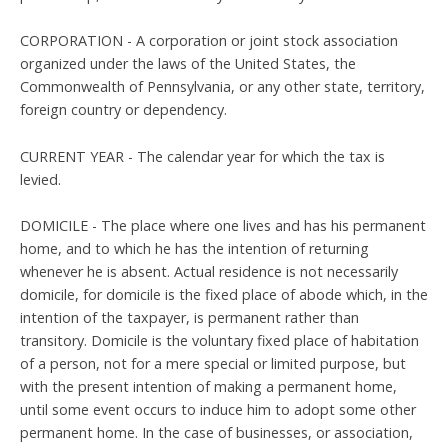
CORPORATION - A corporation or joint stock association
organized under the laws of the United States, the
Commonwealth of Pennsylvania, or any other state, territory,
foreign country or dependency.
CURRENT YEAR - The calendar year for which the tax is
levied.
DOMICILE - The place where one lives and has his permanent
home, and to which he has the intention of returning
whenever he is absent. Actual residence is not necessarily
domicile, for domicile is the fixed place of abode which, in the
intention of the taxpayer, is permanent rather than
transitory. Domicile is the voluntary fixed place of habitation
of a person, not for a mere special or limited purpose, but
with the present intention of making a permanent home,
until some event occurs to induce him to adopt some other
permanent home. In the case of businesses, or association,