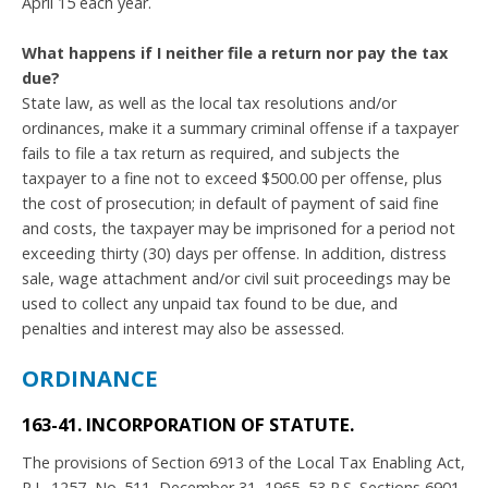
April 15 each year.
What happens if I neither file a return nor pay the tax
due?
State law, as well as the local tax resolutions and/or
ordinances, make it a summary criminal offense if a taxpayer
fails to file a tax return as required, and subjects the
taxpayer to a fine not to exceed $500.00 per offense, plus
the cost of prosecution; in default of payment of said fine
and costs, the taxpayer may be imprisoned for a period not
exceeding thirty (30) days per offense. In addition, distress
sale, wage attachment and/or civil suit proceedings may be
used to collect any unpaid tax found to be due, and
penalties and interest may also be assessed.
ORDINANCE
163-41. INCORPORATION OF STATUTE.
The provisions of Section 6913 of the Local Tax Enabling Act,
P.L. 1257, No. 511, December 31, 1965, 53 P.S. Sections 6901