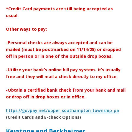
*Credit Card payments are still being accepted as
usual.
Other ways to pay:
-Personal checks are always accepted and can be
mailed (must be postmarked on 11/14/25) or dropped
off in person or in one of the outside drop boxes.
-Utilize your bank’s online bill pay system- it’s usually
free and they will mail a check directly to my office.
-Obtain a certified bank check from your bank and mail
or drop off in drop boxes or in office.
https://govpay.net/upper-southampton-township-pa
(Credit Cards and E-check Options)
Keystone and Berkheimer