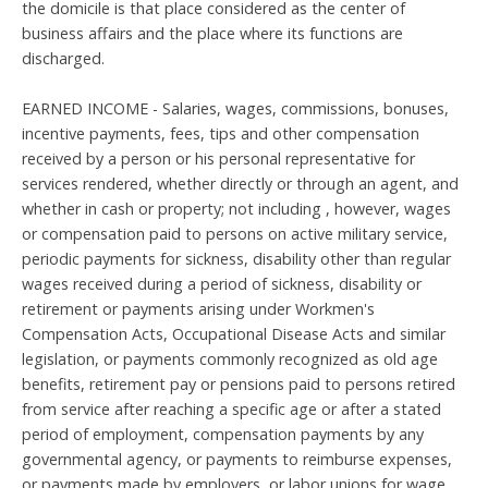
the domicile is that place considered as the center of
business affairs and the place where its functions are
discharged.
EARNED INCOME - Salaries, wages, commissions, bonuses,
incentive payments, fees, tips and other compensation
received by a person or his personal representative for
services rendered, whether directly or through an agent, and
whether in cash or property; not including , however, wages
or compensation paid to persons on active military service,
periodic payments for sickness, disability other than regular
wages received during a period of sickness, disability or
retirement or payments arising under Workmen's
Compensation Acts, Occupational Disease Acts and similar
legislation, or payments commonly recognized as old age
benefits, retirement pay or pensions paid to persons retired
from service after reaching a specific age or after a stated
period of employment, compensation payments by any
governmental agency, or payments to reimburse expenses,
or payments made by employers, or labor unions for wage