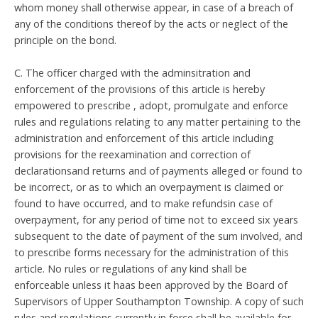
whom money shall otherwise appear, in case of a breach of
any of the conditions thereof by the acts or neglect of the
principle on the bond.
C. The officer charged with the adminsitration and
enforcement of the provisions of this article is hereby
empowered to prescribe , adopt, promulgate and enforce
rules and regulations relating to any matter pertaining to the
administration and enforcement of this article including
provisions for the reexamination and correction of
declarationsand returns and of payments alleged or found to
be incorrect, or as to which an overpayment is claimed or
found to have occurred, and to make refundsin case of
overpayment, for any period of time not to exceed six years
subsequent to the date of payment of the sum involved, and
to prescribe forms necessary for the administration of this
article. No rules or regulations of any kind shall be
enforceable unless it haas been approved by the Board of
Supervisors of Upper Southampton Township. A copy of such
rules and regulations currently in force shall be available for