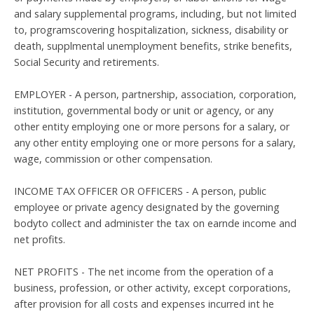
and salary supplemental programs, including, but not limited
to, programscovering hospitalization, sickness, disability or
death, supplmental unemployment benefits, strike benefits,
Social Security and retirements.
EMPLOYER - A person, partnership, association, corporation,
institution, governmental body or unit or agency, or any
other entity employing one or more persons for a salary, or
any other entity employing one or more persons for a salary,
wage, commission or other compensation.
INCOME TAX OFFICER OR OFFICERS - A person, public
employee or private agency designated by the governing
bodyto collect and administer the tax on earnde income and
net profits.
NET PROFITS - The net income from the operation of a
business, profession, or other activity, except corporations,
after provision for all costs and expenses incurred int he