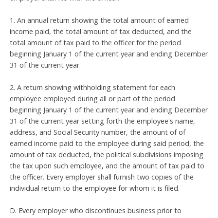
1. An annual return showing the total amount of earned
income paid, the total amount of tax deducted, and the
total amount of tax paid to the officer for the period
beginning January 1 of the current year and ending December
31 of the current year.
2. A return showing withholding statement for each
employee employed during all or part of the period
beginning January 1 of the current year and ending December
31 of the current year setting forth the employee's name,
address, and Social Security number, the amount of of
earned income paid to the employee during said period, the
amount of tax deducted, the political subdivisions imposing
the tax upon such employee, and the amount of tax paid to
the officer. Every employer shall furnish two copies of the
individual return to the employee for whom it is filed.
D. Every employer who discontinues business prior to