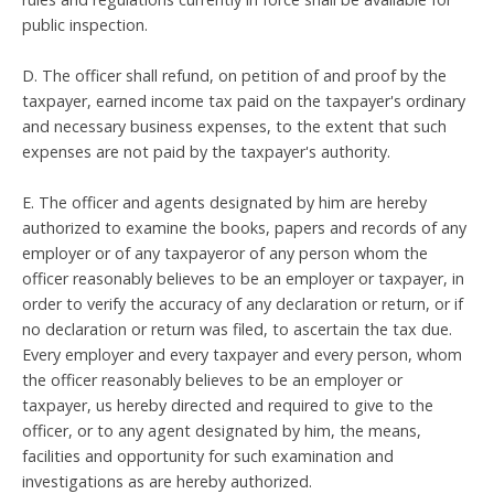
public inspection.
D. The officer shall refund, on petition of and proof by the
taxpayer, earned income tax paid on the taxpayer's ordinary
and necessary business expenses, to the extent that such
expenses are not paid by the taxpayer's authority.
E. The officer and agents designated by him are hereby
authorized to examine the books, papers and records of any
employer or of any taxpayeror of any person whom the
officer reasonably believes to be an employer or taxpayer, in
order to verify the accuracy of any declaration or return, or if
no declaration or return was filed, to ascertain the tax due.
Every employer and every taxpayer and every person, whom
the officer reasonably believes to be an employer or
taxpayer, us hereby directed and required to give to the
officer, or to any agent designated by him, the means,
facilities and opportunity for such examination and
investigations as are hereby authorized.