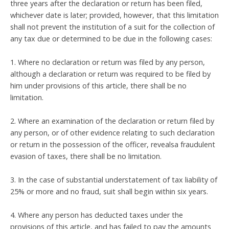
three years after the declaration or return has been filed,
whichever date is later; provided, however, that this limitation
shall not prevent the institution of a suit for the collection of
any tax due or determined to be due in the following cases:
1. Where no declaration or return was filed by any person,
although a declaration or return was required to be filed by
him under provisions of this article, there shall be no
limitation.
2. Where an examination of the declaration or return filed by
any person, or of other evidence relating to such declaration
or return in the possession of the officer, revealsa fraudulent
evasion of taxes, there shall be no limitation.
3. In the case of substantial understatement of tax liability of
25% or more and no fraud, suit shall begin within six years.
4. Where any person has deducted taxes under the
provisions of this article, and has failed to pay the amounts