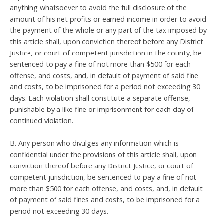
anything whatsoever to avoid the full disclosure of the
amount of his net profits or earned income in order to avoid
the payment of the whole or any part of the tax imposed by
this article shall, upon conviction thereof before any District
Justice, or court of competent jurisdiction in the county, be
sentenced to pay a fine of not more than $500 for each
offense, and costs, and, in default of payment of said fine
and costs, to be imprisoned for a period not exceeding 30
days. Each violation shall constitute a separate offense,
punishable by a like fine or imprisonment for each day of
continued violation.
B. Any person who divulges any information which is
confidential under the provisions of this article shall, upon
conviction thereof before any District Justice, or court of
competent jurisdiction, be sentenced to pay a fine of not
more than $500 for each offense, and costs, and, in default
of payment of said fines and costs, to be imprisoned for a
period not exceeding 30 days.