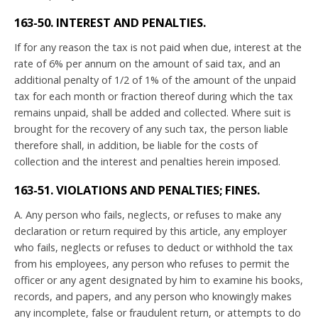
163-50. INTEREST AND PENALTIES.
If for any reason the tax is not paid when due, interest at the
rate of 6% per annum on the amount of said tax, and an
additional penalty of 1/2 of 1% of the amount of the unpaid
tax for each month or fraction thereof during which the tax
remains unpaid, shall be added and collected. Where suit is
brought for the recovery of any such tax, the person liable
therefore shall, in addition, be liable for the costs of
collection and the interest and penalties herein imposed.
163-51. VIOLATIONS AND PENALTIES; FINES.
A. Any person who fails, neglects, or refuses to make any
declaration or return required by this article, any employer
who fails, neglects or refuses to deduct or withhold the tax
from his employees, any person who refuses to permit the
officer or any agent designated by him to examine his books,
records, and papers, and any person who knowingly makes
any incomplete, false or fraudulent return, or attempts to do