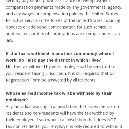
security payments, public assistance or unemployment
compensation payments made by any governmental agency,
and any wages or compensation paid by the United States
for active service in the forces of the United States including
bonuses or additional compensation for such service. In
addition, net profits of corporations are exempt under state
law.
If the tax is withheld in another community where I
work, do I also pay the district in which I live?
No, the tax withheld by your employer will be remitted to
your resident taxing jurisdiction. It is still required that our
Registration Form be answered by all residents.
Whose earned income tax will be withheld by their
employer?
Any individual working in a jurisdiction that levies the tax on
residents and non-residents will have the tax withheld by
their employer. If you work in a jurisdiction that does NOT
tax non-residents, your employer is only required to withhold