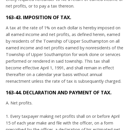
net profits, or to pay a tax thereon.
163-43. IMPOSITION OF TAX.
A tax at the rate of 1% on each dollar is hereby imposed on
all earned income and net profits, as defined herein, earned
by residents of the Township of Upper Southampton on all
earned income and net profits earned by nonresidents of the
Township of Upper Southampton for work done or services
performed or rendered in said township. This tax shall
become effective April 1, 1991, and shall remain in effect
thereafter on a calendar year basis without annual
reenactment unless the rate of tax is subsequantly charged.
163-44. DECLARATION AND PAYMENT OF TAX.
A. Net profits.
1. Every taxpayer making net profits shall on or before April
15 of each year make and file with the officer, on a form
prescribed by the officer, a declaration of his estimated net