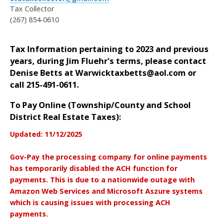
Tax Collector
(267) 854-0610
Tax Information pertaining to 2023 and previous
years, during Jim Fluehr's terms,
please contact
Denise Betts at Warwicktaxbetts@aol.com or
call 215-491-0611.
To Pay Online (Township/County and School
District Real Estate Taxes):
Updated: 11/12/2025
Gov-Pay the processing company for online payments
has temporarily disabled the ACH function for
payments. This is due to a nationwide outage with
Amazon Web Services and Microsoft Aszure systems
which is causing issues with processing ACH
payments.