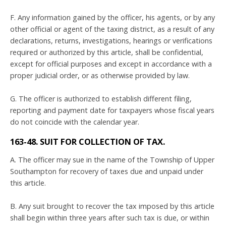
F. Any information gained by the officer, his agents, or by any
other official or agent of the taxing district, as a result of any
declarations, returns, investigations, hearings or verifications
required or authorized by this article, shall be confidential,
except for official purposes and except in accordance with a
proper judicial order, or as otherwise provided by law.
G. The officer is authorized to establish different filing,
reporting and payment date for taxpayers whose fiscal years
do not coincide with the calendar year.
163-48. SUIT FOR COLLECTION OF TAX.
A. The officer may sue in the name of the Township of Upper
Southampton for recovery of taxes due and unpaid under
this article.
B. Any suit brought to recover the tax imposed by this article
shall begin within three years after such tax is due, or within