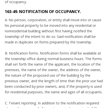
of occupancy.
163-49. NOTIFICATION OF OCCUPANCY.
A. No person, corporation, or entity shall move into or cause
his personal property to be moved into any residential or
nonresidential building without first having notified the
township of the intent to do so. Said notification shall be
made in duplicate on forms prepared by the township.
B. Notification forms. Notification forms shall be available at
the township office during normal business hours. The forms
shall set forth the name of the applicant, the location of the
premises, the name of the owner, the address of the owner,
the nature of the proposed use of the building by the
previous owner, and the length of time that the prior use had
been conducted by prior owners, and, if the property is used
for residential purposes, the name and ages of all occupants.
C. Tenant reporting. In addition to the notification required