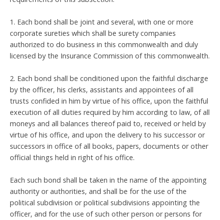
1. Each bond shall be joint and several, with one or more
corporate sureties which shall be surety companies
authorized to do business in this commonwealth and duly
licensed by the Insurance Commission of this commonwealth.
2. Each bond shall be conditioned upon the faithful discharge
by the officer, his clerks, assistants and appointees of all
trusts confided in him by virtue of his office, upon the faithful
execution of all duties required by him according to law, of all
moneys and all balances thereof paid to, received or held by
virtue of his office, and upon the delivery to his successor or
successors in office of all books, papers, documents or other
official things held in right of his office.
Each such bond shall be taken in the name of the appointing
authority or authorities, and shall be for the use of the
political subdivision or political subdivisions appointing the
officer, and for the use of such other person or persons for