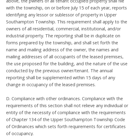
above, the pwners of all tenant occupied property shall file
with the township, on or before July 15 of each year, reports
identifying any lessor or sublessor of property in Upper
Southampton Township. This requirement shall apply to the
owners of all residential, commercial, institutional, and/or
industrial property. The reporting shall be in duplicate on
forms prepared by the township, and shall set forth the
name and mailing address of the owner, the names and
mailing addresses of all occupants of the leased premises,
the use proposed for the building, and the nature of the use
conducted by the previous owner/tenant. The annual
reporting shall be supplemented within 15 days of any
change in occupancy of the leased premises.
D. Compliance with other ordinances. Compliance with the
requirements of this section shall not relieve any individual or
entity of the necessity of compliance with the requirements
of Chapter 134 of the Upper Southampton Township Code
of Ordinances which sets forth requirements for certificates
of occupancy.