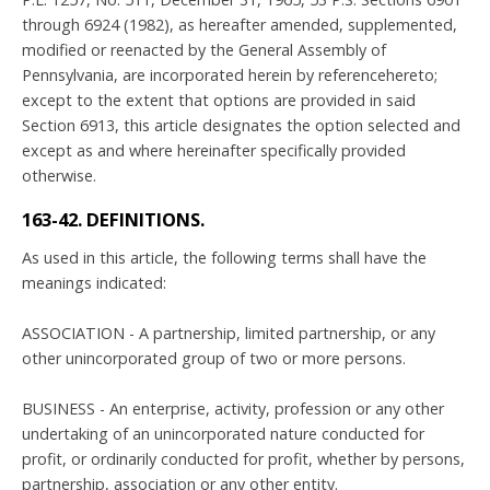
through 6924 (1982), as hereafter amended, supplemented,
modified or reenacted by the General Assembly of
Pennsylvania, are incorporated herein by referencehereto;
except to the extent that options are provided in said
Section 6913, this article designates the option selected and
except as and where hereinafter specifically provided
otherwise.
163-42. DEFINITIONS.
As used in this article, the following terms shall have the
meanings indicated:
ASSOCIATION - A partnership, limited partnership, or any
other unincorporated group of two or more persons.
BUSINESS - An enterprise, activity, profession or any other
undertaking of an unincorporated nature conducted for
profit, or ordinarily conducted for profit, whether by persons,
partnership, association or any other entity.