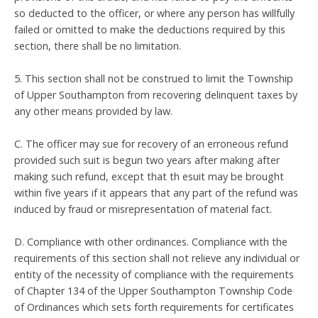
so deducted to the officer, or where any person has willfully
failed or omitted to make the deductions required by this
section, there shall be no limitation.
5. This section shall not be construed to limit the Township
of Upper Southampton from recovering delinquent taxes by
any other means provided by law.
C. The officer may sue for recovery of an erroneous refund
provided such suit is begun two years after making after
making such refund, except that th esuit may be brought
within five years if it appears that any part of the refund was
induced by fraud or misrepresentation of material fact.
D. Compliance with other ordinances. Compliance with the
requirements of this section shall not relieve any individual or
entity of the necessity of compliance with the requirements
of Chapter 134 of the Upper Southampton Township Code
of Ordinances which sets forth requirements for certificates