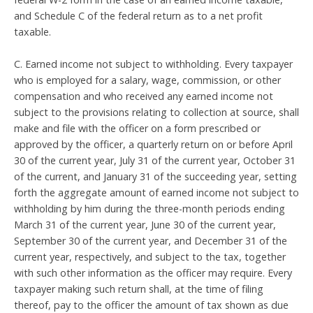
and Schedule C of the federal return as to a net profit
taxable.
C. Earned income not subject to withholding. Every taxpayer
who is employed for a salary, wage, commission, or other
compensation and who received any earned income not
subject to the provisions relating to collection at source, shall
make and file with the officer on a form prescribed or
approved by the officer, a quarterly return on or before April
30 of the current year, July 31 of the current year, October 31
of the current, and January 31 of the succeeding year, setting
forth the aggregate amount of earned income not subject to
withholding by him during the three-month periods ending
March 31 of the current year, June 30 of the current year,
September 30 of the current year, and December 31 of the
current year, respectively, and subject to the tax, together
with such other information as the officer may require. Every
taxpayer making such return shall, at the time of filing
thereof, pay to the officer the amount of tax shown as due