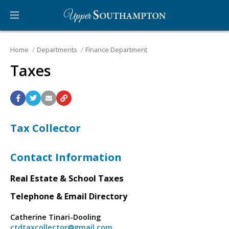
Home
Departments
Finance Department
Taxes
Tax Collector
Contact Information
Real Estate & School Taxes
Telephone & Email Directory
Catherine Tinari-Dooling
ctdtaxcollector@gmail.com