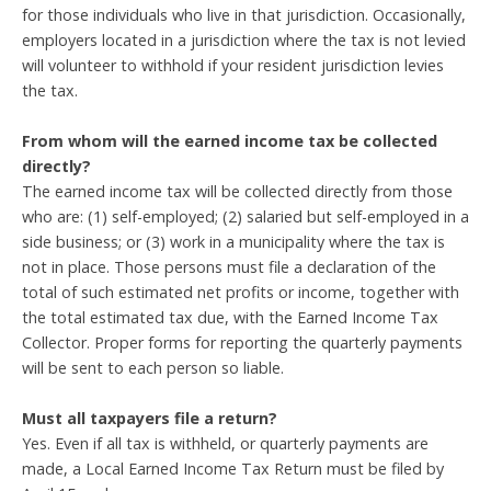
for those individuals who live in that jurisdiction. Occasionally,
employers located in a jurisdiction where the tax is not levied
will volunteer to withhold if your resident jurisdiction levies
the tax.
From whom will the earned income tax be collected
directly?
The earned income tax will be collected directly from those
who are: (1) self-employed; (2) salaried but self-employed in a
side business; or (3) work in a municipality where the tax is
not in place. Those persons must file a declaration of the
total of such estimated net profits or income, together with
the total estimated tax due, with the Earned Income Tax
Collector. Proper forms for reporting the quarterly payments
will be sent to each person so liable.
Must all taxpayers file a return?
Yes. Even if all tax is withheld, or quarterly payments are
made, a Local Earned Income Tax Return must be filed by