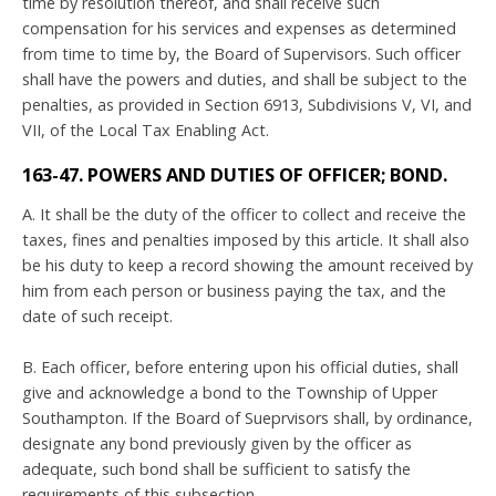
time by resolution thereof, and shall receive such
compensation for his services and expenses as determined
from time to time by, the Board of Supervisors. Such officer
shall have the powers and duties, and shall be subject to the
penalties, as provided in Section 6913, Subdivisions V, VI, and
VII, of the Local Tax Enabling Act.
163-47. POWERS AND DUTIES OF OFFICER; BOND.
A. It shall be the duty of the officer to collect and receive the
taxes, fines and penalties imposed by this article. It shall also
be his duty to keep a record showing the amount received by
him from each person or business paying the tax, and the
date of such receipt.
B. Each officer, before entering upon his official duties, shall
give and acknowledge a bond to the Township of Upper
Southampton. If the Board of Sueprvisors shall, by ordinance,
designate any bond previously given by the officer as
adequate, such bond shall be sufficient to satisfy the
requirements of this subsection.