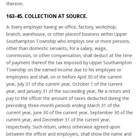
thereon.
163-45. COLLECTION AT SOURCE.
A. Every employer having an office, factory, workshop,
branch, warehouse, or other placeof business within Upper
Southampton Township who employs one or more persons,
other than domestic servants, for a salary, wage,
commission, or other compensation, shall deduct at the time
of payment thereof the tax imposed by Upper Southampton
Township on the earned income due to his employee or
employees and shall, on or before April 30 of the current
year, July 31 of the current year, October 1 of the current
year, and January 31 of the succeeding year, file a return and
pay to the officer the amount of taxes deducted during the
preceding three-month periods ending March 31 of the
current year, June 30 of the current year, September 30 of the
current year, and Decmeber 31 of the current year,
respectively. Such return, unless otherwise agreed upon
between the officer and employers, shall show the name and