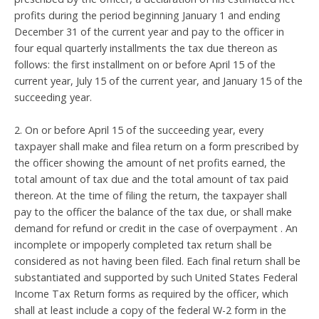
profits during the period beginning January 1 and ending
December 31 of the current year and pay to the officer in
four equal quarterly installments the tax due thereon as
follows: the first installment on or before April 15 of the
current year, July 15 of the current year, and January 15 of the
succeeding year.
2. On or before April 15 of the succeeding year, every
taxpayer shall make and filea return on a form prescribed by
the officer showing the amount of net profits earned, the
total amount of tax due and the total amount of tax paid
thereon. At the time of filing the return, the taxpayer shall
pay to the officer the balance of the tax due, or shall make
demand for refund or credit in the case of overpayment . An
incomplete or impoperly completed tax return shall be
considered as not having been filed. Each final return shall be
substantiated and supported by such United States Federal
Income Tax Return forms as required by the officer, which
shall at least include a copy of the federal W-2 form in the