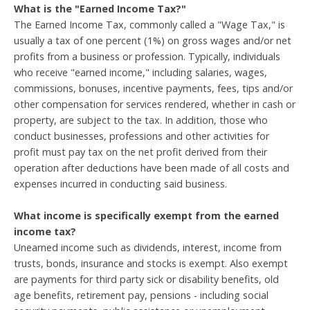
What is the "Earned Income Tax?"
The Earned Income Tax, commonly called a "Wage Tax," is
usually a tax of one percent (1%) on gross wages and/or net
profits from a business or profession. Typically, individuals
who receive "earned income," including salaries, wages,
commissions, bonuses, incentive payments, fees, tips and/or
other compensation for services rendered, whether in cash or
property, are subject to the tax. In addition, those who
conduct businesses, professions and other activities for
profit must pay tax on the net profit derived from their
operation after deductions have been made of all costs and
expenses incurred in conducting said business.
What income is specifically exempt from the earned
income tax?
Unearned income such as dividends, interest, income from
trusts, bonds, insurance and stocks is exempt. Also exempt
are payments for third party sick or disability benefits, old
age benefits, retirement pay, pensions - including social