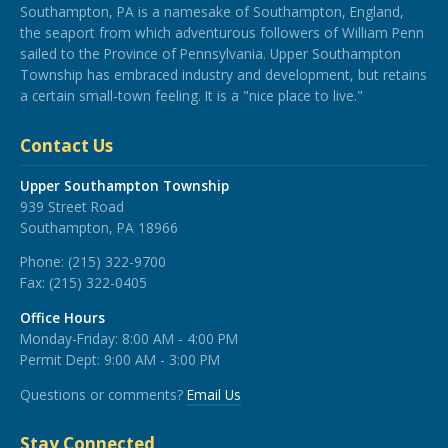
Southampton, PA is a namesake of Southampton, England,
the seaport from which adventurous followers of William Penn
sailed to the Province of Pennsylvania. Upper Southampton
Township has embraced industry and development, but retains
a certain small-town feeling. It is a "nice place to live."
Contact Us
Upper Southampton Township
939 Street Road
Southampton, PA 18966
Phone:
(215) 322-9700
Fax:
(215) 322-0405
Office Hours
Monday-Friday: 8:00 AM - 4:00 PM
Permit Dept: 9:00 AM - 3:00 PM
Questions or comments?
Email Us
Stay Connected