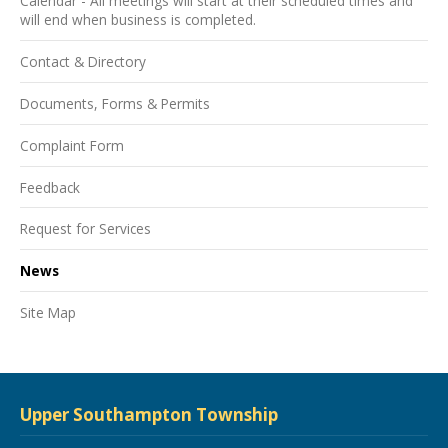
Calendar - All meetings will start at their scheduled times and
will end when business is completed.
Contact & Directory
Documents, Forms & Permits
Complaint Form
Feedback
Request for Services
News
Site Map
Upper Southampton Township