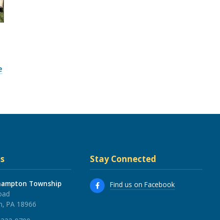
e
s
Stay Connected
hampton Township
Find us on Facebook
oad
, PA 18966