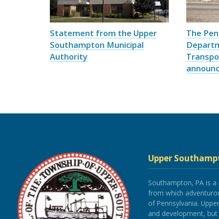
Statement from the Upper
The Pen
Southampton Municipal
Depart
Authority
Transpo
announce
Upper Southamp
Southampton, PA is a
from which adventurous
of Pennsylvania. Upp
and development, but re