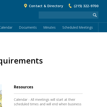
Contact & Directory
(215) 322-9700
Calendar
Documents
Minutes
Scheduled Meetings
equirements
Resources
Calendar - All meetings will start at their
scheduled times and will end when business