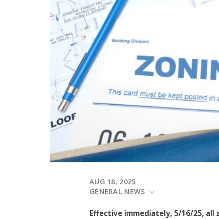
AUG 18, 2025
GENERAL NEWS
Effective immediately, 5/16/25, all