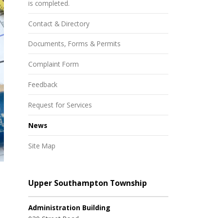
is completed.
Contact & Directory
Documents, Forms & Permits
Complaint Form
Feedback
Request for Services
News
Site Map
Upper Southampton Township
Administration Building