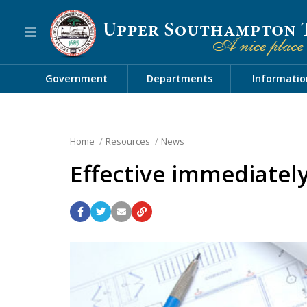
Government
Departments
Informatio
Home
Resources
News
Effective immediatel