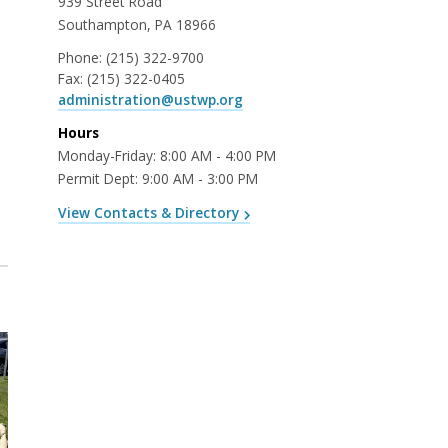
939 Street Road
Southampton, PA 18966
Phone:
(215) 322-9700
Fax:
(215) 322-0405
administration@ustwp.org
Hours
Monday-Friday: 8:00 AM - 4:00 PM
Permit Dept: 9:00 AM - 3:00 PM
View Contacts & Directory