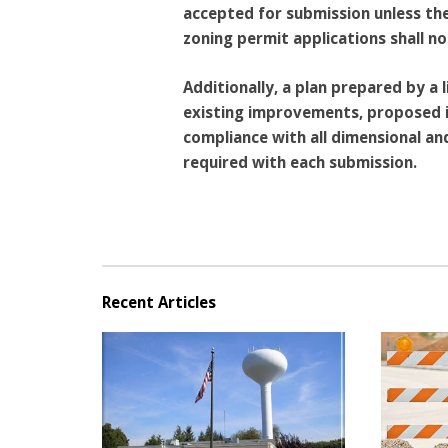
accepted for submission unless they
zoning permit applications shall n
Additionally, a plan prepared by a
existing improvements, proposed i
compliance with all dimensional a
required with each submission.
Recent Articles