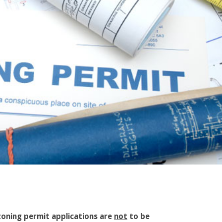
 zoning permit applications are
not
to be