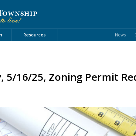
n
Resources
News
y, 5/16/25, Zoning Permit R