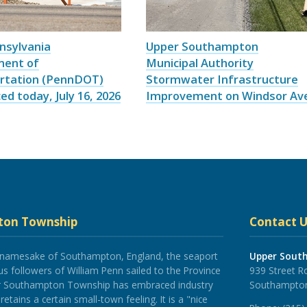
nsylvania
Upper Southampton
ment of
Municipal Authority
rtation (PennDOT)
Stormwater Infrastructure
d today, July 16, 2026
Improvement on Windsor Av
ton Township
Contact U
 namesake of Southampton, England, the seaport
Upper Sout
 followers of William Penn sailed to the Province
939 Street R
er Southampton Township has embraced industry
Southampton
tains a certain small-town feeling. It is a "nice