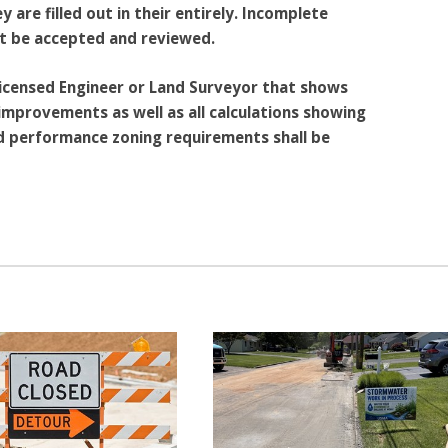
 are filled out in their entirely. Incomplete
ot be accepted and reviewed.
 licensed Engineer or Land Surveyor that shows
mprovements as well as all calculations showing
nd performance zoning requirements shall be