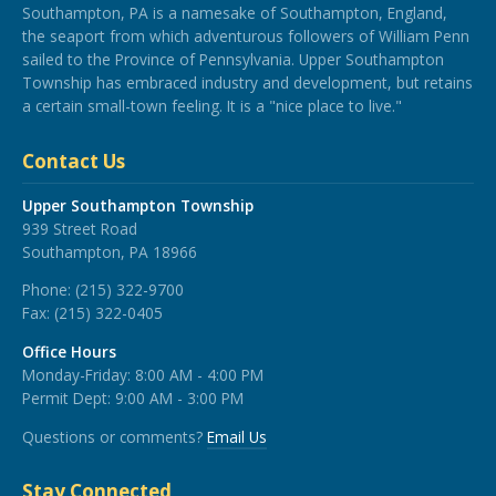
Southampton, PA is a namesake of Southampton, England,
the seaport from which adventurous followers of William Penn
sailed to the Province of Pennsylvania. Upper Southampton
Township has embraced industry and development, but retains
a certain small-town feeling. It is a "nice place to live."
Contact Us
Upper Southampton Township
939 Street Road
Southampton, PA 18966
Phone:
(215) 322-9700
Fax:
(215) 322-0405
Office Hours
Monday-Friday: 8:00 AM - 4:00 PM
Permit Dept: 9:00 AM - 3:00 PM
Questions or comments?
Email Us
Stay Connected