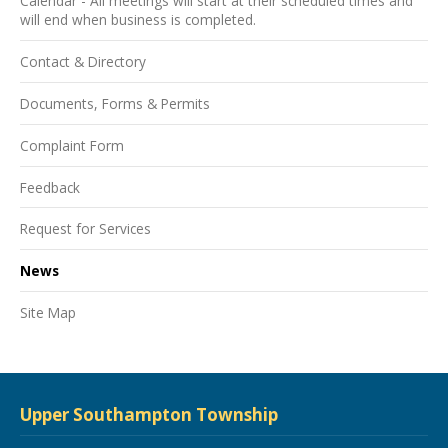
Calendar - All meetings will start at their scheduled times and
will end when business is completed.
Contact & Directory
Documents, Forms & Permits
Complaint Form
Feedback
Request for Services
News
Site Map
Upper Southampton Township