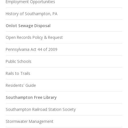
Employment Opportunities
History of Southampton, PA
Onlot Sewage Disposal
Open Records Policy & Request
Pennsylvania Act 44 of 2009
Public Schools
Rails to Trails
Residents' Guide
Southampton Free Library
Southampton Railroad Station Society
Stormwater Management