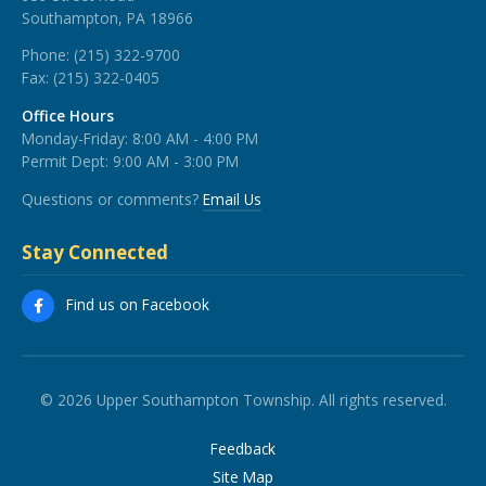
Southampton, PA 18966
Phone:
(215) 322-9700
Fax:
(215) 322-0405
Office Hours
Monday-Friday: 8:00 AM - 4:00 PM
Permit Dept: 9:00 AM - 3:00 PM
Questions or comments?
Email Us
Stay Connected
Find us on Facebook
© 2026 Upper Southampton Township. All rights reserved.
Feedback
Site Map