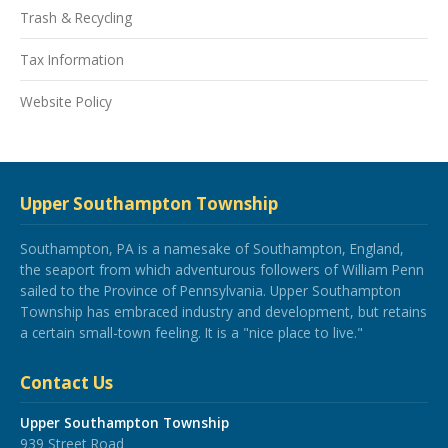
Trash & Recycling
Tax Information
Website Policy
Upper Southampton Township
Southampton, PA is a namesake of Southampton, England,
the seaport from which adventurous followers of William Penn
sailed to the Province of Pennsylvania. Upper Southampton
Township has embraced industry and development, but retains
a certain small-town feeling. It is a "nice place to live."
Contact Us
Upper Southampton Township
939 Street Road