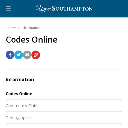
Home
Information
Codes Online
Information
Codes Online
Community Clubs
Demographics